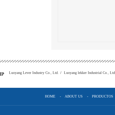
Luoyang Lever Industry Co., Ltd.
/
Luoyang lekker Industrial Co., Ltd
HOME
-
ABOUT US
-
PRODUCTOS