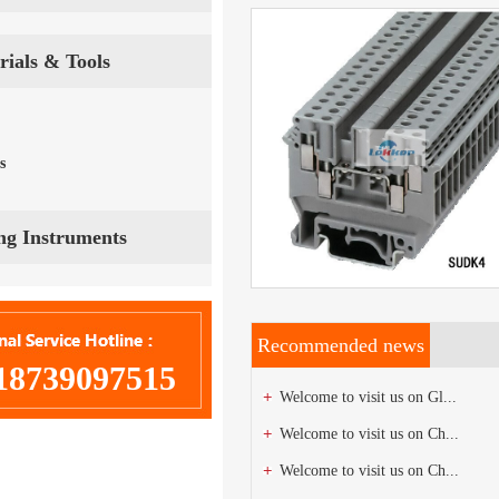
Terminal Strips
View Details
rials & Tools
Ask now
s
ing Instruments
Terminal Strips
Recommended news
18739097515
Welcome to visit us on Gl...
Welcome to visit us on Ch...
Welcome to visit us on Ch...