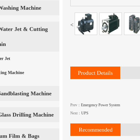
Washing Machine
<
Water Jet & Cutting
in
er Jet
Product Details
ting Machine
Sandblasting Machine
Prev：
Emergency Power System
Next：
UPS
Glass Drilling Machine
Recommended
um Film & Bags