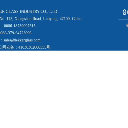
0
R GLASS INDUSTRY CO., LTD
. 113, Xiangshan Road, Luoyang, 47100, China
e：0086-18739097515
086-379-64723096
：sales@lekkerglass.com
公网安备：
41030302000555号