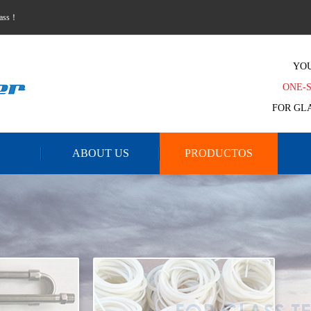
lass！
YO
ONE-
FOR GL
ABOUT US
PRODUCTOS