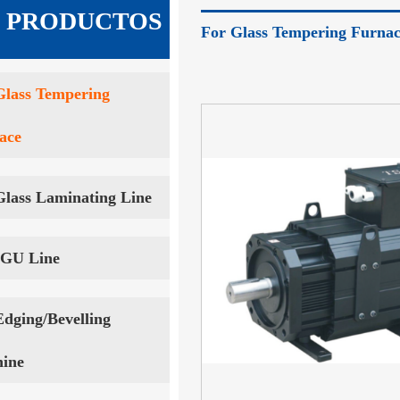
 · PRODUCTOS
For Glass Tempering Furna
Glass Tempering
ace
Glass Laminating Line
IGU Line
Edging/Bevelling
ine