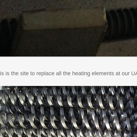
is is the site to replace all the heating elements at our 