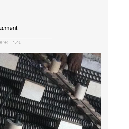
lacment
isited：
4541