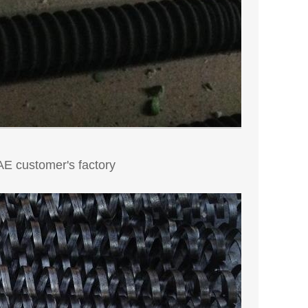
UAE customer's factory