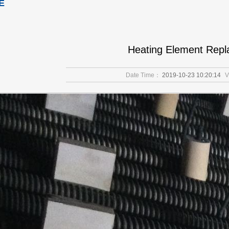
E
Heating Element Rep
Date Time：
2019-10-23 10:20:14
V