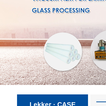
Lekker · CASE