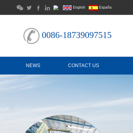
English
España
0086-18739097515
NEWS
CONTACT US