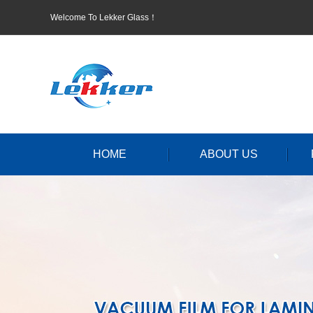
Welcome To Lekker Glass！
HOME
ABOUT US