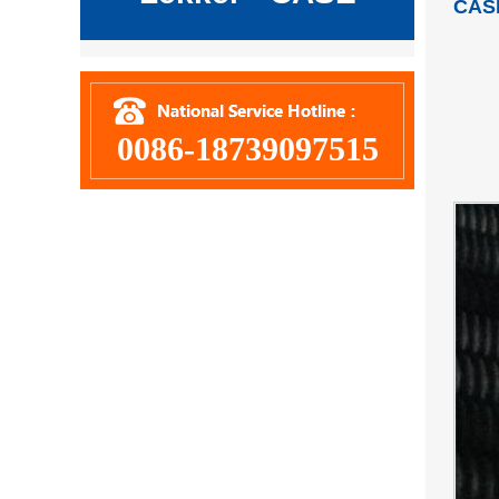
CAS
0086-18739097515