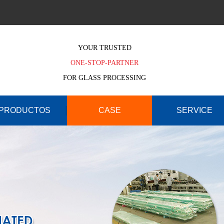
YOUR TRUSTED
ONE-STOP-PARTNER
FOR GLASS PROCESSING
PRODUCTOS
CASE
SERVICE